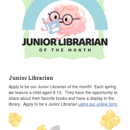
Junior Librarian
Apply to be our Junior Librarian of the month! Each spring
we feature a child aged 8-13. They have the opportunity to
share about their favorite books and have a display in the
library. Apply to be a Junior Librarian
u
sing our online form
.