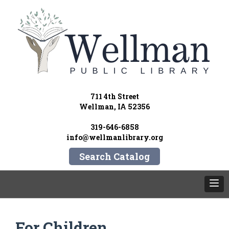
711 4th Street
Wellman, IA 52356
319-646-6858
info@wellmanlibrary.org
Search Catalog
For Children