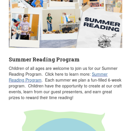
Summer Reading Program
Children of all ages are welcome to join us for our Summer
Reading Program. Click here to learn more:
Summer
Reading Program
. Each summer we plan a fun-filled 6-week
program. Children have the opportunity to create at our craft
events, learn from our guest presenters, and earn great
prizes to reward their time reading!