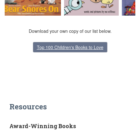
Download your own copy of our list below.
Top 100 Children's Books to Love
Resources
Award-Winning Books