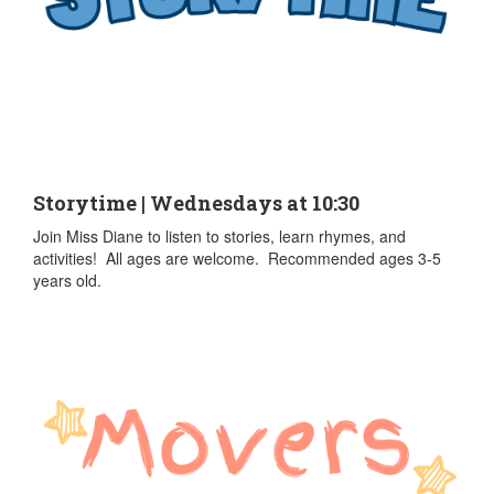
Storytime | Wednesdays at 10:30
Join Miss Diane to listen to stories, learn rhymes, and
activities! All ages are welcome. Recommended ages 3-5
years old.