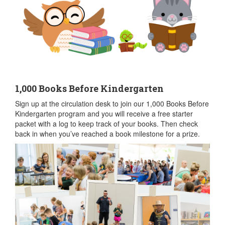
1,000 Books Before Kindergarten
Sign up at the circulation desk to join our 1,000 Books Before
Kindergarten program and you will receive a free starter
packet with a log to keep track of your books. Then check
back in when you’ve reached a book milestone for a prize.