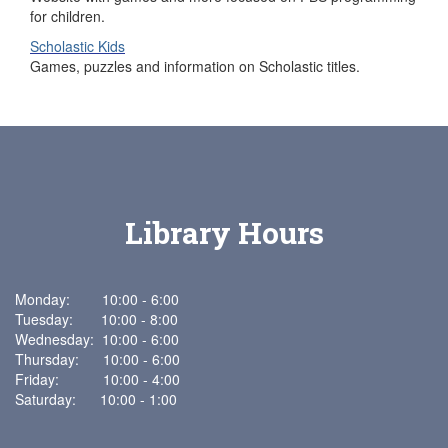
for children.
Scholastic Kids
Games, puzzles and information on Scholastic titles.
Library Hours
Monday: 10:00 - 6:00
Tuesday: 10:00 - 8:00
Wednesday: 10:00 - 6:00
Thursday: 10:00 - 6:00
Friday: 10:00 - 4:00
Saturday: 10:00 - 1:00