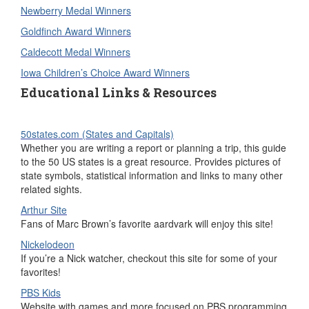
Newberry Medal Winners
Goldfinch Award Winners
Caldecott Medal Winners
Iowa Children’s Choice Award Winners
Educational Links & Resources
50states.com (States and Capitals)
Whether you are writing a report or planning a trip, this guide
to the 50 US states is a great resource. Provides pictures of
state symbols, statistical information and links to many other
related sights.
Arthur Site
Fans of Marc Brown’s favorite aardvark will enjoy this site!
Nickelodeon
If you’re a Nick watcher, checkout this site for some of your
favorites!
PBS Kids
Website with games and more focused on PBS programming