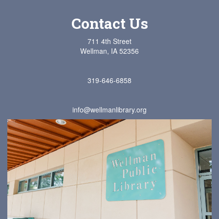
Contact Us
711 4th Street
Wellman, IA 52356
319-646-6858
info@wellmanlibrary.org