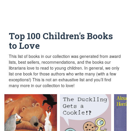
Top 100 Children's Books to Love
Top 100 Children's Books
to Love
This list of books in our collection was generated from award
lists, best sellers, recommendations, and the books our
librarians love to read to young children. In general, we only
list one book for those authors who write many (with a few
exceptions!) This is not an exhaustive list and you’ll find
many more in our collection to love!