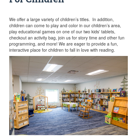
We offer a large variety of children’s titles. In addition,
children can come to play and color in our children’s area,
play educational games on one of our two kids' tablets,
checkout an activity bag, join us for story time and other fun
programming, and more! We are eager to provide a fun,
interactive place for children to fall in love with reading.