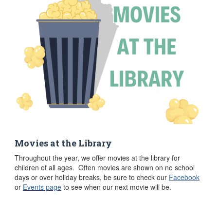
Movies at the Library
Throughout the year, we offer movies at the library for
children of all ages. Often movies are shown on no school
days or over holiday breaks, be sure to check our
Facebook
or
Events page
to see when our next movie will be.