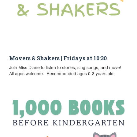
Movers & Shakers | Fridays at 10:30
Join Miss Diane to listen to stories, sing songs, and move!
All ages welcome. Recommended ages 0-3 years old.