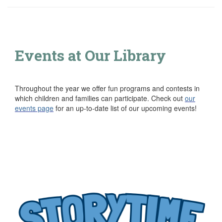
Events at Our Library
Throughout the year we offer fun programs and contests in
which children and families can participate. Check out
our
events page
for an up-to-date list of our upcoming events!