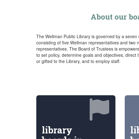
About our bo
The Wellman Public Library is governed by a seven
consisting of five Wellman representatives and two 
representatives. The Board of Trustees is empowere
to set policy, determine goals and objectives, direct
or gifted to the Library, and to employ staff.
library
li