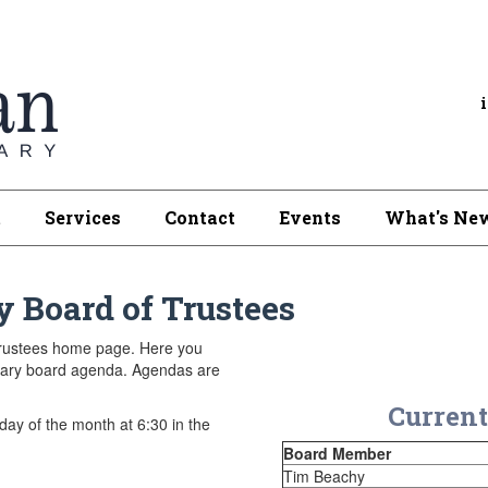
t
Services
Contact
Events
What's New
y Board of Trustees
Trustees home page. Here you
ibrary board agenda. Agendas are
Current
ay of the month at 6:30 in the
Board Member
Tim Beachy