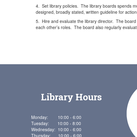
4. Set library policies. The library boards spends muc
designed, broadly stated, written guideline for action
5. Hire and evaluate the library director. The board 
each other’s roles. The board also regularly evaluate
Library Hours
Monday: 10:00 - 6:00
Tuesday: 10:00 - 8:00
Wednesday: 10:00 - 6:00
Thursday: 10:00 - 6:00