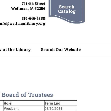
711 4th Street
Search
Wellman, IA 52356
Catalog
319-646-6858
info@wellmanlibrary.org
 at the Library
Search Our Website
 Board of Trustees
Role
Term End
President
06/30/2031