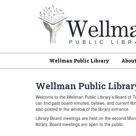
Wellman Public Library
Abou
Wellman Public Librar
Welcome to the Wellman Public Library’s Board of 
can find past board minutes, bylaws, and current l
also posted in the window of the library entrance.
Library Board meetings are held on the second Mond
library. Board meetings are open to the public.