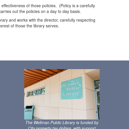
ffectiveness of those policies. (Policy is a carefully
carries out the policies on a day to day basis.
rary and works with the director, carefully respecting
erest of those the library serves.
s
The Wellman Public Library is funded by
City property tax dollars, with support