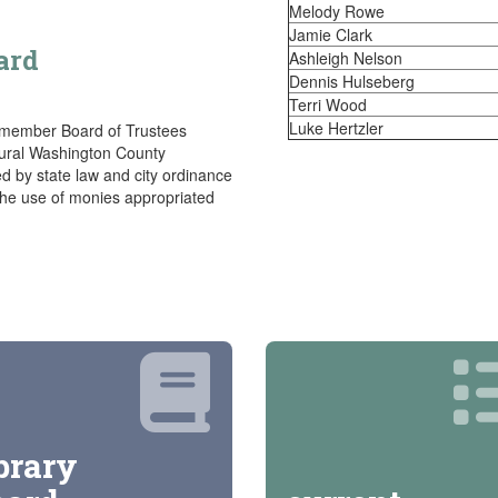
Melody Rowe
Jamie Clark
ard
Ashleigh Nelson
Dennis Hulseberg
Terri Wood
Luke Hertzler
 member Board of Trustees
rural Washington County
d by state law and city ordinance
 the use of monies appropriated
brary