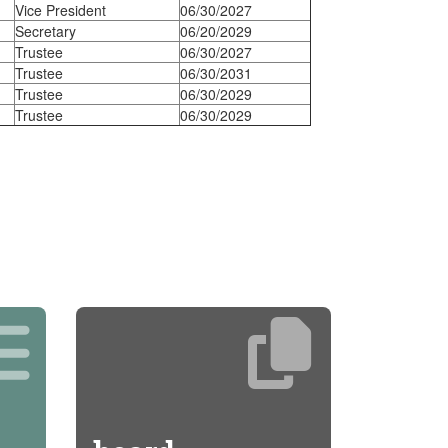
Vice President
06/30/2027
Secretary
06/20/2029
Trustee
06/30/2027
Trustee
06/30/2031
Trustee
06/30/2029
Trustee
06/30/2029