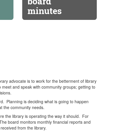
board
minutes
ary advocate is to work for the betterment of library
to meet and speak with community groups; getting to
sions.
oard. Planning is deciding what is going to happen
what the community needs.
re the library is operating the way it should. For
. The board monitors monthly financial reports and
received from the library.