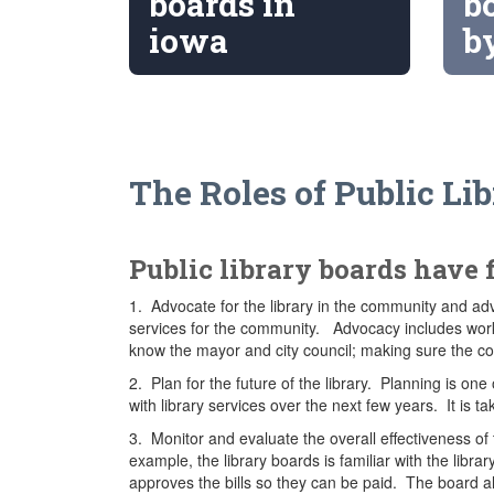
boards in
b
iowa
b
The Roles of Public Li
Public library boards have 
1. Advocate for the library in the community and adv
services for the community. Advocacy includes worki
know the mayor and city council; making sure the 
2. Plan for the future of the library. Planning is on
with library services over the next few years. It is t
3. Monitor and evaluate the overall effectiveness of 
example, the library boards is familiar with the lib
approves the bills so they can be paid. The board al