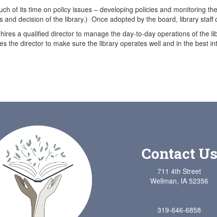
h of its time on policy issues – developing policies and monitoring the e
s and decision of the library.) Once adopted by the board, library staff 
hires a qualified director to manage the day-to-day operations of the lib
s the director to make sure the library operates well and in the best int
Contact U
711 4th Street
Wellman, IA 52356
319-646-6858