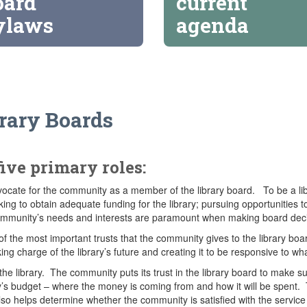
oard
current
ylaws
agenda
brary Boards
five primary roles:
ocate for the community as a member of the library board. To be a libr
ng to obtain adequate funding for the library; pursuing opportunities 
community’s needs and interests are paramount when making board deci
e of the most important trusts that the community gives to the library b
aking charge of the library’s future and creating it to be responsive to 
the library. The community puts its trust in the library board to make su
rary’s budget – where the money is coming from and how it will be spent
so helps determine whether the community is satisfied with the service 