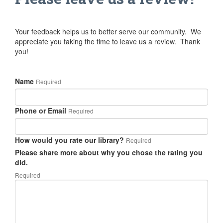
Your feedback helps us to better serve our community. We
appreciate you taking the time to leave us a review. Thank
you!
Name
Required
Phone or Email
Required
How would you rate our library?
Required
Please share more about why you chose the rating you
did.
Required