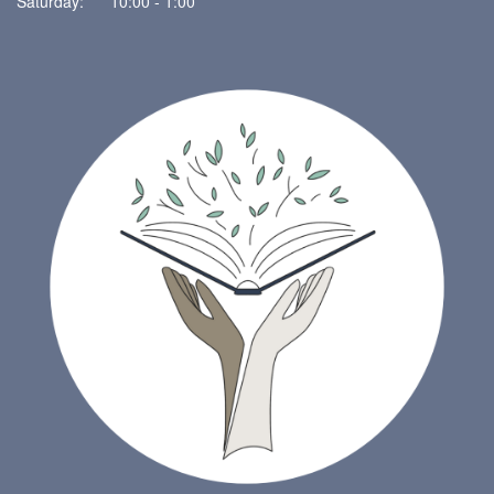
Saturday: 10:00 - 1:00