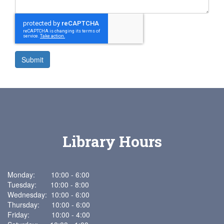
Submit
Library Hours
Monday: 10:00 - 6:00
Tuesday: 10:00 - 8:00
Wednesday: 10:00 - 6:00
Thursday: 10:00 - 6:00
Friday: 10:00 - 4:00