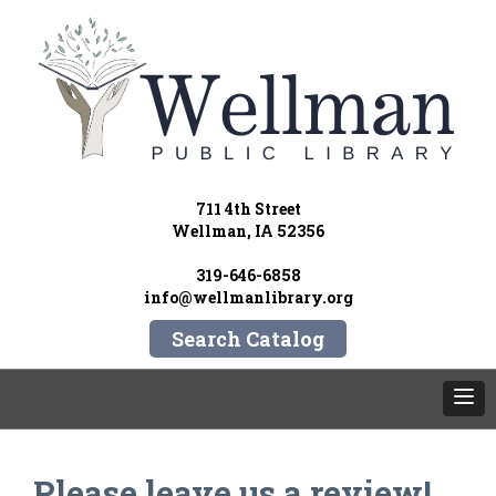
711 4th Street
Wellman, IA 52356
319-646-6858
info@wellmanlibrary.org
Search Catalog
Please leave us a review!