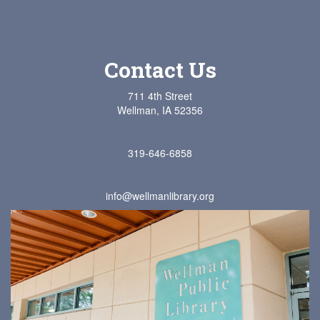
Contact Us
711 4th Street
Wellman, IA 52356
319-646-6858
info@wellmanlibrary.org